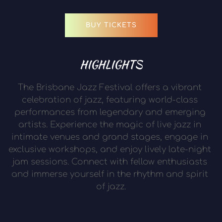
BUY TICKETS
HIGHLIGHTS
The Brisbane Jazz Festival offers a vibrant 
celebration of jazz, featuring world-class 
performances from legendary and emerging 
artists. Experience the magic of live jazz in 
intimate venues and grand stages, engage in 
exclusive workshops, and enjoy lively late-night 
jam sessions. Connect with fellow enthusiasts 
and immerse yourself in the rhythm and spirit 
of jazz.