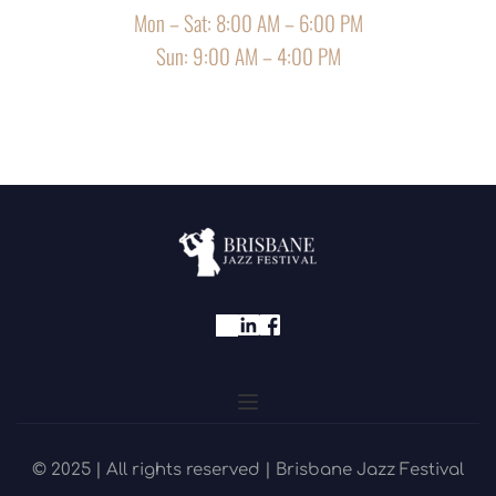
Mon – Sat: 8:00 AM – 6:00 PM
Sun: 9:00 AM – 4:00 PM
© 2025 | All rights reserved | Brisbane Jazz Festival