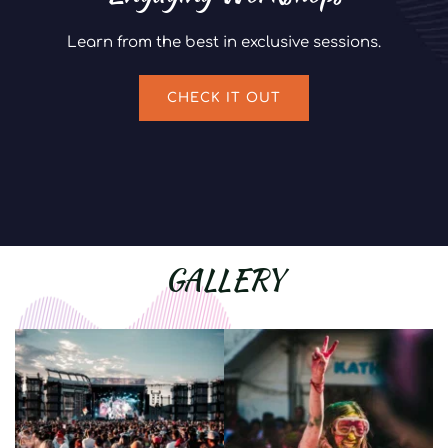
Learn from the best in exclusive sessions.
CHECK IT OUT
GALLERY