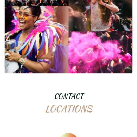
CONTACT
LOCATIONS