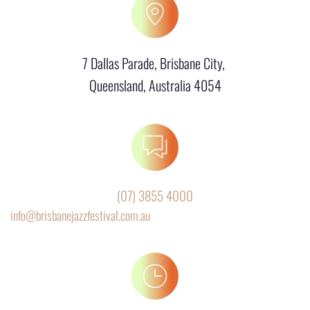
7 Dallas Parade, Brisbane City, 
Queensland, Australia 4054
(07) 3855 4000
info@brisbanejazzfestival.com.au