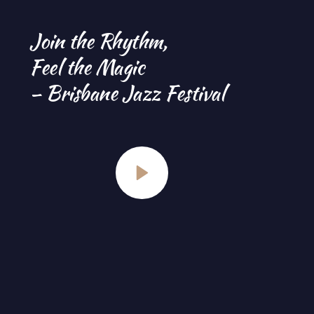
Join the Rhythm, 
Feel the Magic 
– Brisbane Jazz Festival