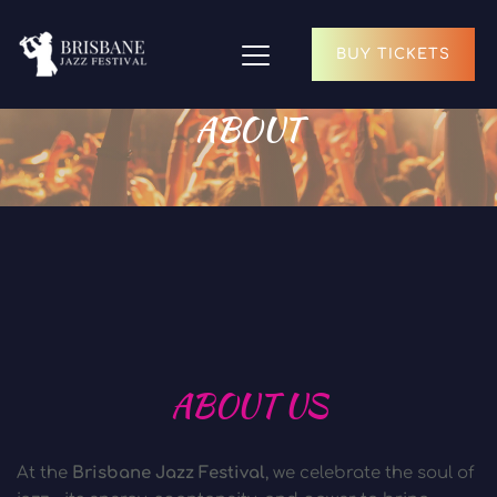
BUY TICKETS
ABOUT
ABOUT US
At the 
Brisbane Jazz Festival
, we celebrate the soul of 