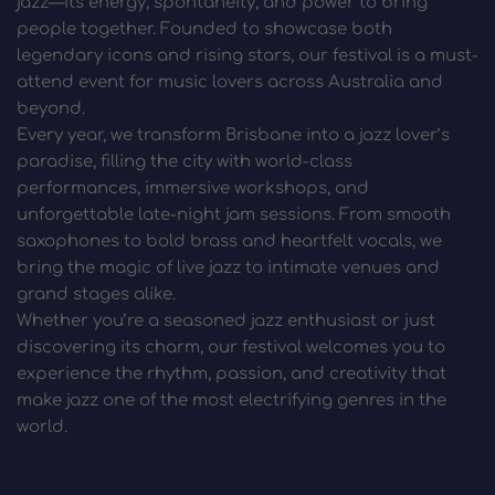
jazz—its energy, spontaneity, and power to bring 
people together. Founded to showcase both 
legendary icons and rising stars, our festival is a must-
attend event for music lovers across Australia and 
beyond.
Every year, we transform Brisbane into a jazz lover’s 
paradise, filling the city with world-class 
performances, immersive workshops, and 
unforgettable late-night jam sessions. From smooth 
saxophones to bold brass and heartfelt vocals, we 
bring the magic of live jazz to intimate venues and 
grand stages alike.
Whether you’re a seasoned jazz enthusiast or just 
discovering its charm, our festival welcomes you to 
experience the rhythm, passion, and creativity that 
make jazz one of the most electrifying genres in the 
world.