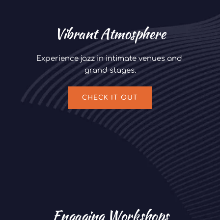
Vibrant Atmosphere
Experience jazz in intimate venues and 
grand stages.
CHECK IT OUT
Engaging Workshops