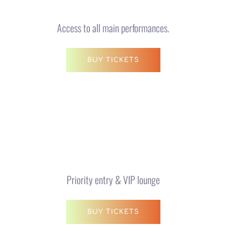
Access to all main performances.
BUY TICKETS
VIP Experience
$150 AUD
Priority entry & VIP lounge
BUY TICKETS