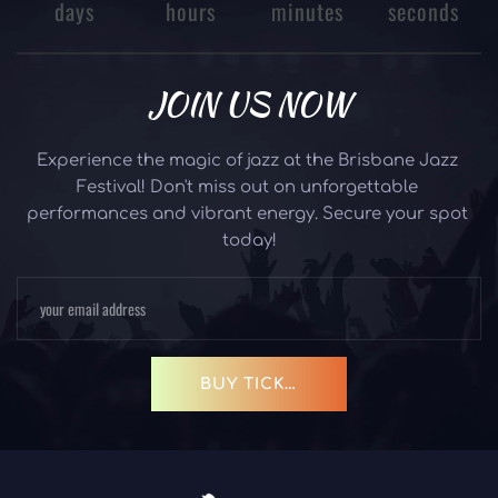
days
hours
minutes
seconds
JOIN US NOW
Experience the magic of jazz at the Brisbane Jazz 
Festival! Don't miss out on unforgettable 
performances and vibrant energy. Secure your spot 
today!
BUY TICKETS