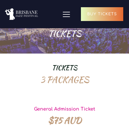
BUY TICKETS
TICKETS
TICKETS
3 PACKAGES
General Admission Ticket
$75 AUD