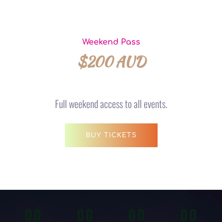
Weekend Pass
$200 AUD
Full weekend access to all events.
BUY TICKETS
00
00
00
00